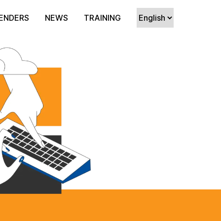
ENDERS
NEWS
TRAINING