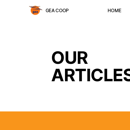
GEA COOP
HOME
OUR
ARTICLE