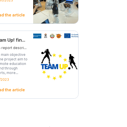
30/2023
d the article
Team Up! final report
This report describes in detail what the project it’s about, its theme, methodology and scope.
 main objective
the project aim to
mote education
and through
rts, more...
/2023
d the article