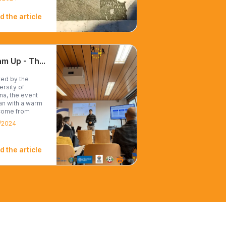
d the article
Team Up - Third Transnational partners meeting in Vienna
ed by the
ersity of
na, the event
n with a warm
come from
E,...
/2024
d the article