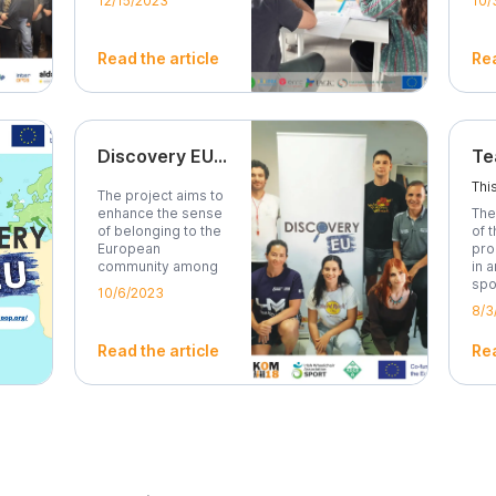
12/15/2023
10/
Read the article
Rea
Discovery EU - Project Final Conference, in Mirandela, Portugal
The project aims to
enhance the sense
The
of belonging to the
of 
European
pro
community among
in 
young...
spo
10/6/2023
8/3
Read the article
Rea