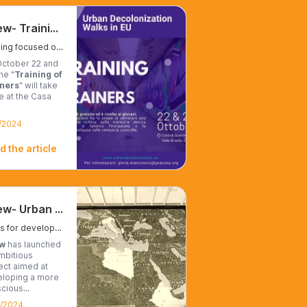
Udew- Training of Trainers
Training focused on raising awareness of colonial issues.
ctober 22 and
he "
Training of
iners
" will take
e at the Casa
/2024
d the article
Udew- Urban Decolonization Walks
Walks for developing collective memory
w
has launched
mbitious
ect aimed at
loping a more
cious...
0/2024