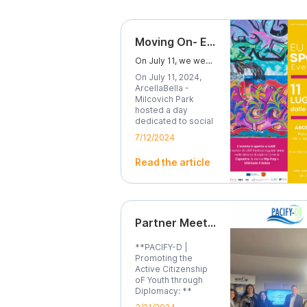
Moving On- EU Sport Event
On July 11, we went to Milcovich Park for the Moving ON project.
On July 11, 2024,
ArcellaBella -
Milcovich Park
hosted a day
dedicated to social
inclusion...
7/12/2024
Read the article
Partner Meeting in Brussels Highlights Importance of Active Citizenship
**PACIFY-D |
Promoting the
Active Citizenship
oF Youth through
Diplomacy: **
Brussels,...