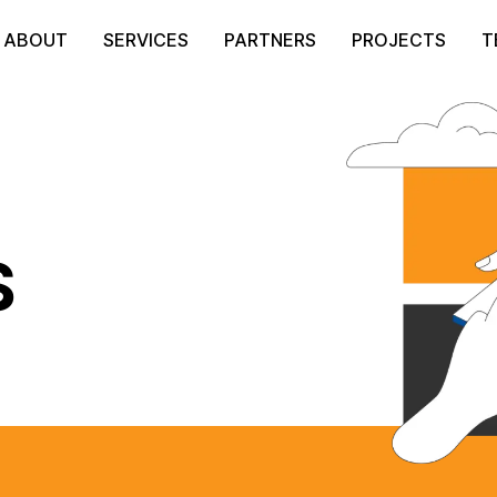
ABOUT
SERVICES
PARTNERS
PROJECTS
T
S