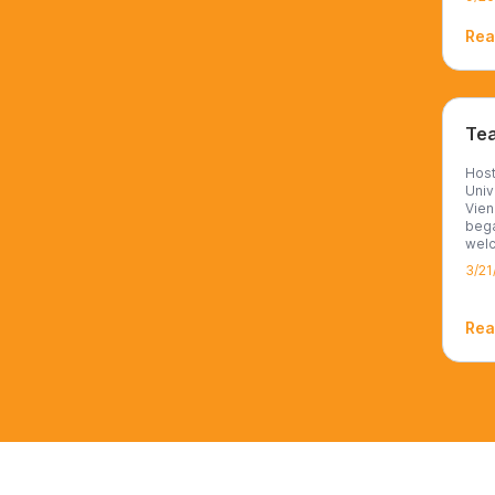
Rea
Host
Univ
Vien
bega
wel
UNIVI
3/21
Rea