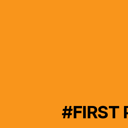
#FIRST