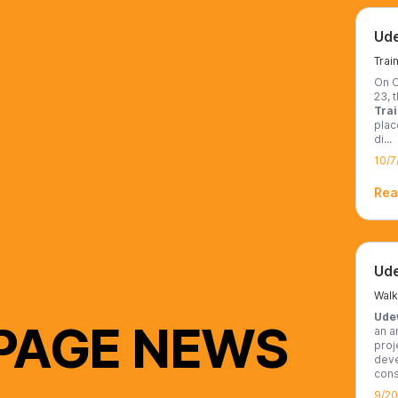
On O
23, t
Tra
plac
di...
10/7
Rea
Ude
 PAGE NEWS
an a
proj
deve
cons
9/2