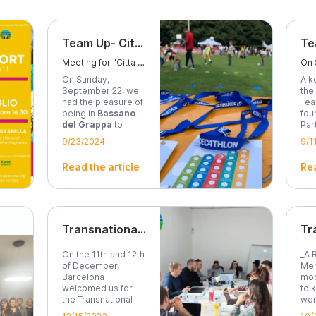
Team Up- Città dello Sport
Meeting for "Città dello Sport" event in Bassano del Grappa
On Sunday,
A k
September 22, we
the
had the pleasure of
Tea
being in
Bassano
fou
del Grappa
to
Par
take...
9/23/2024
9/1
Read the article
Rea
Transnational Project Meeting - Moving On
On the 11th and 12th
_A 
of December,
Men
Barcelona
mod
welcomed us for
to 
the Transnational
wom
Meeting of...
Dual