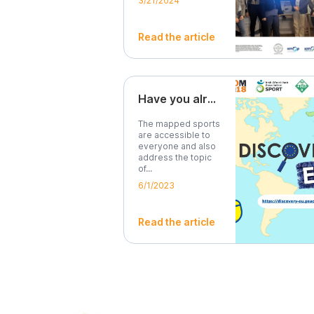
3/21/2024
Read the article
Have you already tried our map?
The mapped sports
are accessible to
everyone and also
address the topic
of...
6/1/2023
Read the article