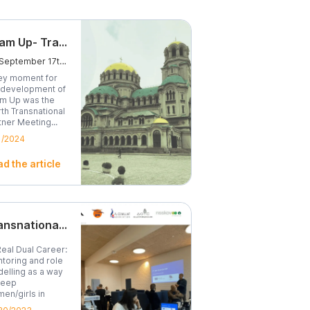
Team Up- Transnational Partner Meeting
On September 17th, we traveled to Sofia, Bulgaria, for the fourth Transnational Partner Meeting.
ey moment for
 development of
m Up was the
rth Transnational
tner Meeting...
1/2024
d the article
Transnational Project Meeting - A Real Dual Career
Real Dual Career:
toring and role
elling as a way
keep
en/girls in
...